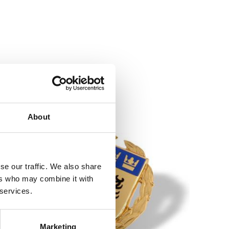
About
se our traffic. We also share
ers who may combine it with
 services.
Marketing