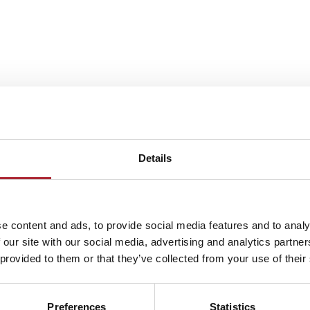
Details
e content and ads, to provide social media features and to analy
 our site with our social media, advertising and analytics partn
 provided to them or that they’ve collected from your use of their
Preferences
Statistics