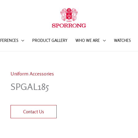
EFERENCES
PRODUCT GALLERY
WHO WE ARE
WATCHES
Uniform Accessories
SPGAL185
Contact Us