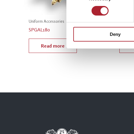
Uniform Accessories
Uniform
SPGAL180
SPGAL
Deny
Read more