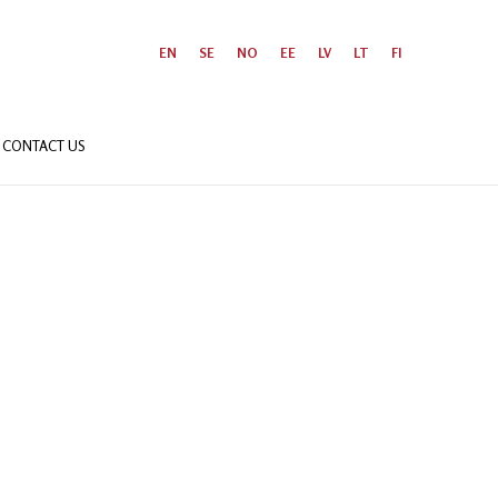
EN
SE
NO
EE
LV
LT
FI
CONTACT US