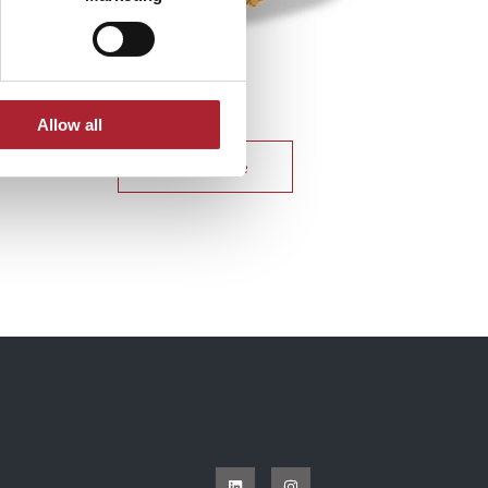
Uniform Accessories
SPGAL131
Allow all
Read more