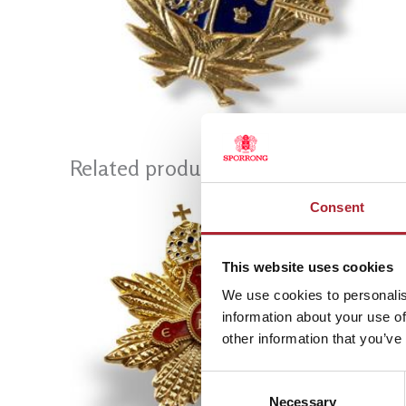
Related products
Consent
This website uses cookies
We use cookies to personalis
information about your use of
other information that you’ve
Consent
Necessary
Selection