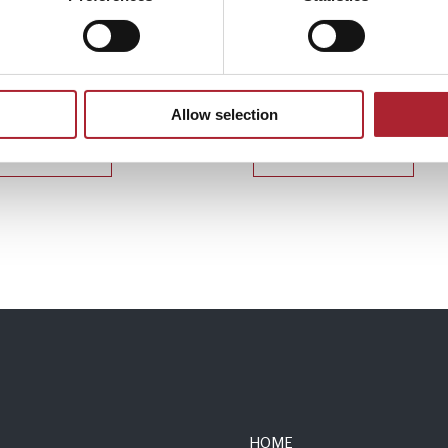
 Accessories
Uniform Accessories
181
SPGAL135
Allow selection
Read more
Read more
HOME