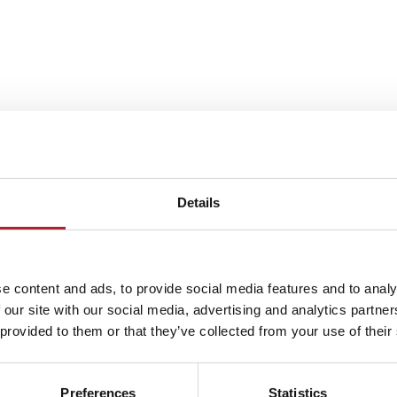
Details
e content and ads, to provide social media features and to analy
 our site with our social media, advertising and analytics partn
 provided to them or that they’ve collected from your use of their
Preferences
Statistics