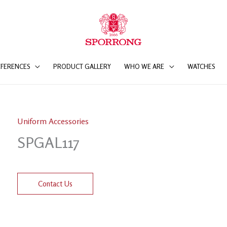
EFERENCES
PRODUCT GALLERY
WHO WE ARE
WATCHES
Uniform Accessories
SPGAL117
Contact Us