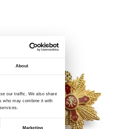
About
se our traffic. We also share
ers who may combine it with
 services.
Marketing