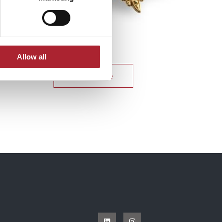
Uniform Accessories
SPGAL180
Allow all
Read more