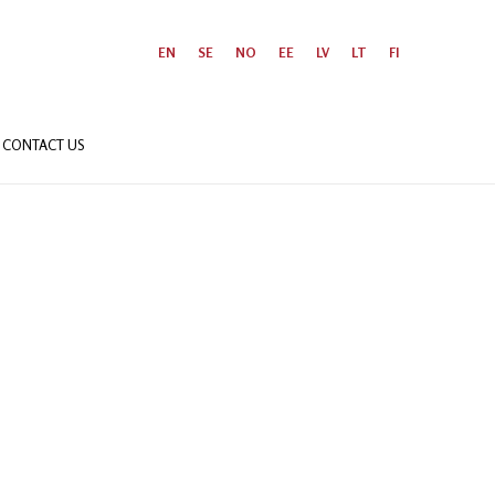
EN
SE
NO
EE
LV
LT
FI
CONTACT US