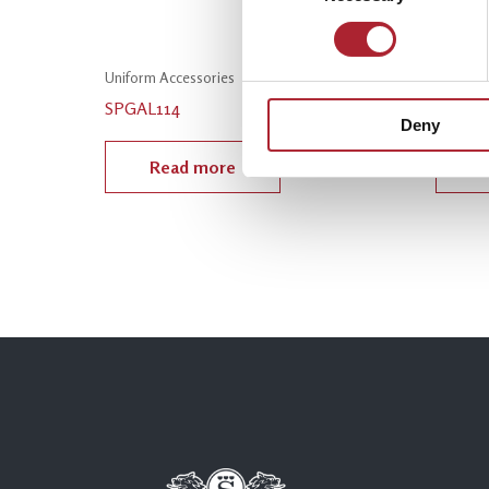
Uniform Accessories
Uniform
SPGAL114
SPGAL
Deny
Read more