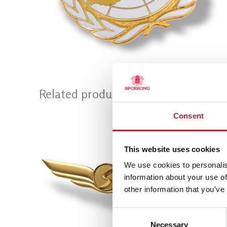
Related products
Consent
This website uses cookies
We use cookies to personalis
information about your use of
other information that you’ve
Consent
Necessary
Selection