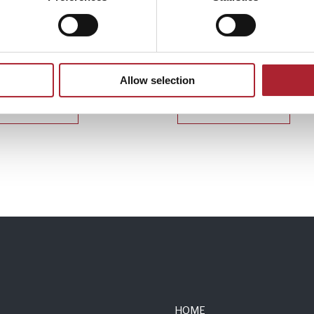
 Accessories
Uniform Accessories
167
SPGAL139
Allow selection
Read more
Read more
HOME