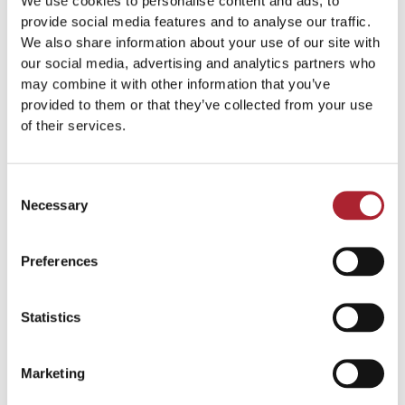
We use cookies to personalise content and ads, to
provide social media features and to analyse our traffic.
We also share information about your use of our site with
our social media, advertising and analytics partners who
may combine it with other information that you’ve
Statues & Plaques
Statues & Plaques
provided to them or that they’ve collected from your use
SPGAL143
SPGAL155
of their services.
Read more
Read more
Consent
Necessary
Selection
Preferences
Statistics
Marketing