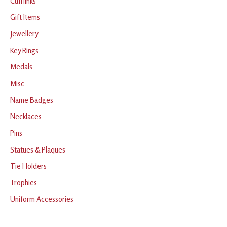
Cufflinks
Gift Items
Jewellery
Key Rings
Medals
Misc
Name Badges
Necklaces
Pins
Statues & Plaques
Tie Holders
Trophies
Uniform Accessories