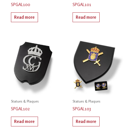
SPGAL100
SPGAL101
Read more
Read more
Statues & Plaques
Statues & Plaques
SPGAL102
SPGAL103
Read more
Read more