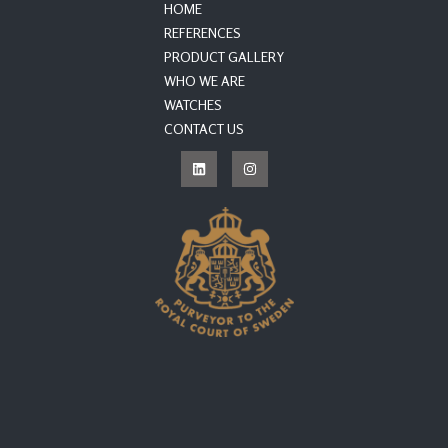
HOME
REFERENCES
PRODUCT GALLERY
WHO WE ARE
WATCHES
CONTACT US