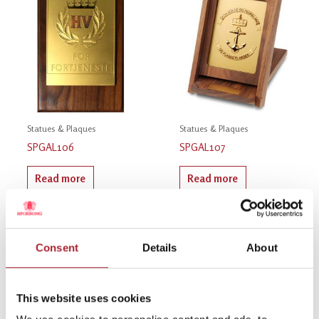
Statues & Plaques
Statues & Plaques
SPGAL106
SPGAL107
Read more
Read more
Consent
Details
About
This website uses cookies