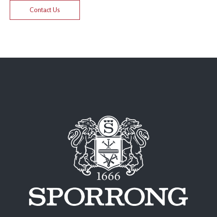
Contact Us