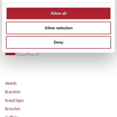
Statues & Plaques
Statues & Plaques
SPGAL156
SPGAL163
Allow all
Read more
Read more
Allow selection
Deny
1
2
→
Awards
Bracelets
Brand Signs
Brooches