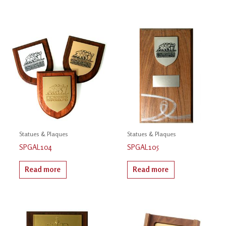
Statues & Plaques
Statues & Plaques
SPGAL104
SPGAL105
Read more
Read more