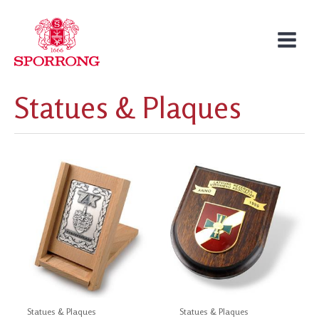
Skip
to
content
Statues & Plaques
Statues & Plaques
Statues & Plaques