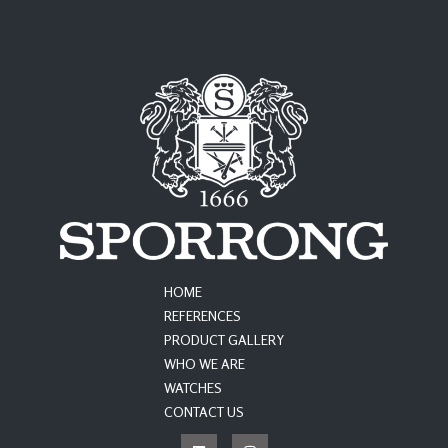
HOME
REFERENCES
PRODUCT GALLERY
WHO WE ARE
WATCHES
CONTACT US