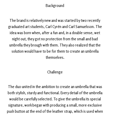
Background
The brand is relatively new and was started by two recently
graduated art students, Carl Cyrén and Carl Samuelsson. The
idea was born when, after a fun and, in a double sense, wet
night out, they got no protection from the small and bad
umbrella they brough with them. They also realized that the
solution would have to be for them to create an umbrella
themselves.
Challenge
The duo united in the ambition to create an umbrella that was
both stylish, sturdy and functional. Every detail of the umbrella
would be carefully selected. To give the umbrella its special
signature, work began with producing a small, more exclusive
push button at the end of the leather strap, which is used when