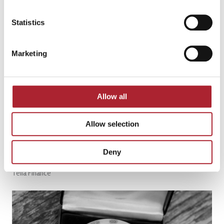
Read More Customer Stories
Statistics
Marketing
Allow all
Allow selection
Deny
Telia Finance