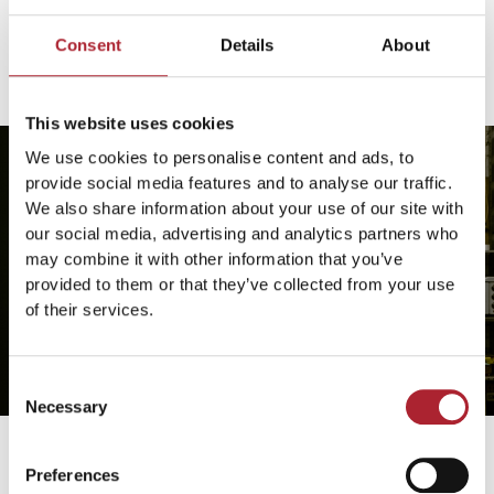
Consent
Details
About
This website uses cookies
We use cookies to personalise content and ads, to
provide social media features and to analyse our traffic.
We also share information about your use of our site with
our social media, advertising and analytics partners who
may combine it with other information that you’ve
provided to them or that they’ve collected from your use
of their services.
Consent
Necessary
Selection
Preferences