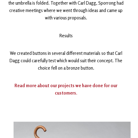
the umbrella is folded. Together with Carl Dagg, Sporrong had
creative meetings where we went through ideas and came up
with various proposals.
Results
We created buttons in several different materials so that Carl
Dagg could carefully test which would suit their concept. The
choice fell on a bronze button.
Read more about our projects we have done for our
customers.