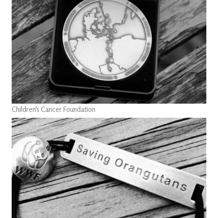
Children's Cancer Foundation