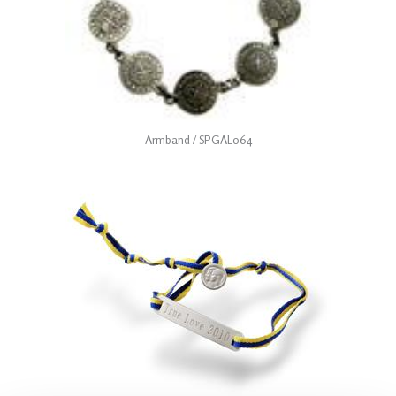
Armband / SPGAL064