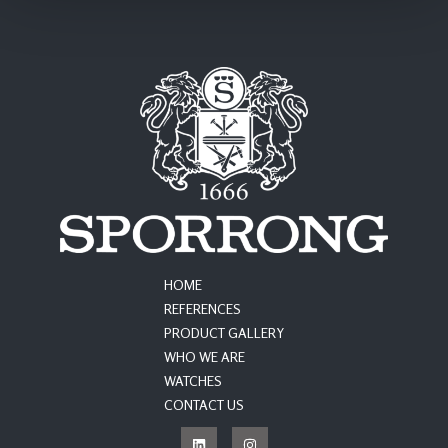
HOME
REFERENCES
PRODUCT GALLERY
WHO WE ARE
WATCHES
CONTACT US