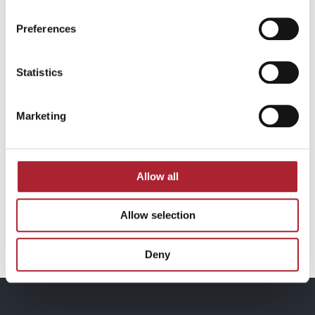
Preferences
Statistics
Marketing
Allow all
Allow selection
Armband Ros / SPGAL063
Deny