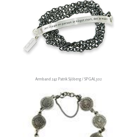
Armband 242 Patrik Sjöberg / SPGAL302