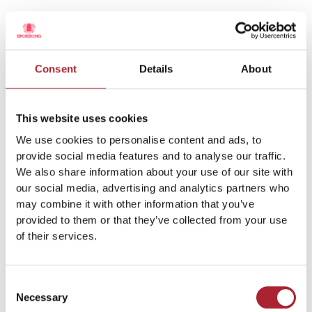
Armband Victoria Daniel True Love / SPGAL109
Consent
Details
About
This website uses cookies
We use cookies to personalise content and ads, to
provide social media features and to analyse our traffic.
We also share information about your use of our site with
our social media, advertising and analytics partners who
may combine it with other information that you’ve
provided to them or that they’ve collected from your use
of their services.
Armband Guld / SPGAL270
Consent
Necessary
Selection