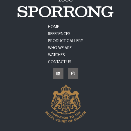
HOME
REFERENCES
PRODUCT GALLERY
WHO WE ARE
WATCHES
CONTACT US