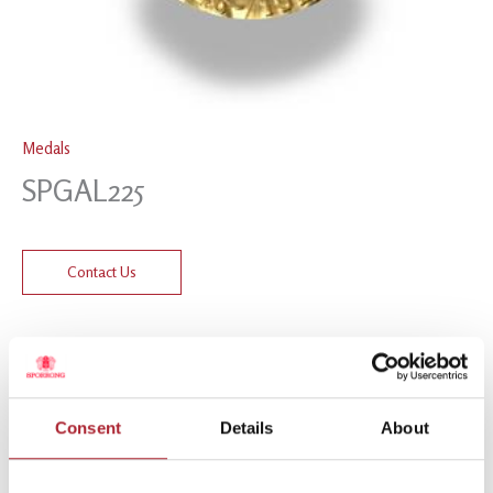
Medals
SPGAL225
Contact Us
Related products
Consent
Details
About