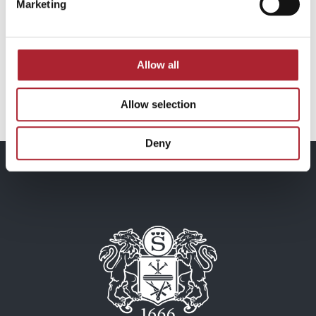
Marketing
Medals
Medals
SPGAL206
SPGAL250
Allow all
Read more
Read more
Allow selection
Deny