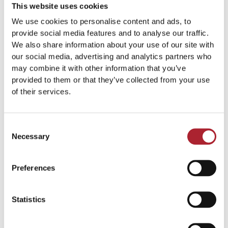
This website uses cookies
We use cookies to personalise content and ads, to
provide social media features and to analyse our traffic.
We also share information about your use of our site with
our social media, advertising and analytics partners who
Medals
Medals
may combine it with other information that you’ve
SPGAL208
SPGAL092
provided to them or that they’ve collected from your use
of their services.
Read more
Read more
Consent
Necessary
Selection
Preferences
Statistics