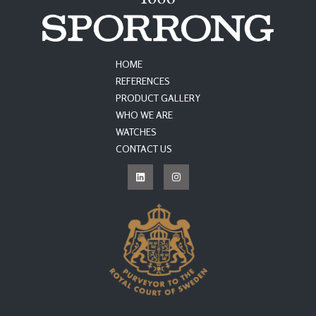
HOME
REFERENCES
PRODUCT GALLERY
WHO WE ARE
WATCHES
CONTACT US