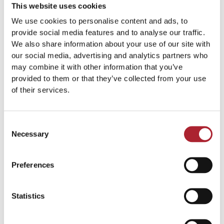
This website uses cookies
We use cookies to personalise content and ads, to
provide social media features and to analyse our traffic.
We also share information about your use of our site with
our social media, advertising and analytics partners who
Brand Signs
Brand Signs
may combine it with other information that you’ve
SPGAL129
SPGAL307
provided to them or that they’ve collected from your use
of their services.
Read more
Read more
Consent
Necessary
Selection
Preferences
Statistics