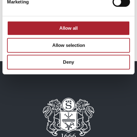
Marketing
Brand Signs
Brand Signs
SPGAL126
SPGAL158
Allow all
Read more
Read more
Allow selection
Deny