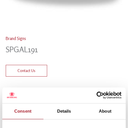
Brand Signs
SPGAL191
Contact Us
Related products
Consent
Details
About