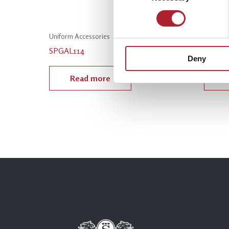
Uniform Accessories
Uniform
SPGAL114
SPGAL
Deny
Read more