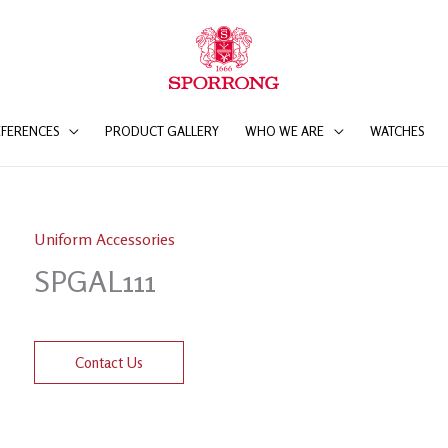
EFERENCES
PRODUCT GALLERY
WHO WE ARE
WATCHES
Uniform Accessories
SPGAL111
Contact Us