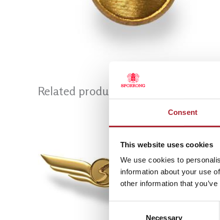
Related products
Consent
This website uses cookies
We use cookies to personalis
information about your use of
other information that you’ve
Consent
Necessary
Selection