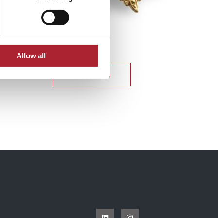
Uniform Accessories
SPGAL180
Allow all
Read more