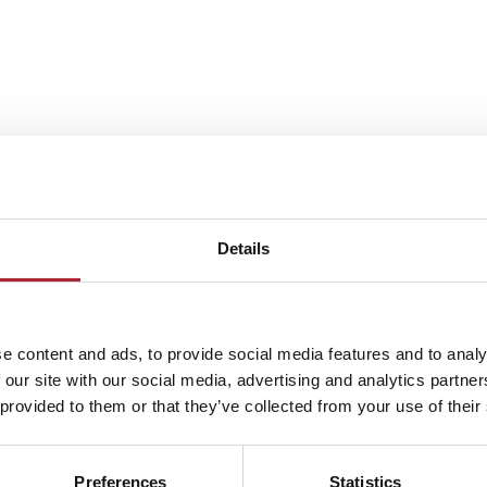
Details
e content and ads, to provide social media features and to analy
 our site with our social media, advertising and analytics partn
 provided to them or that they’ve collected from your use of their
Preferences
Statistics