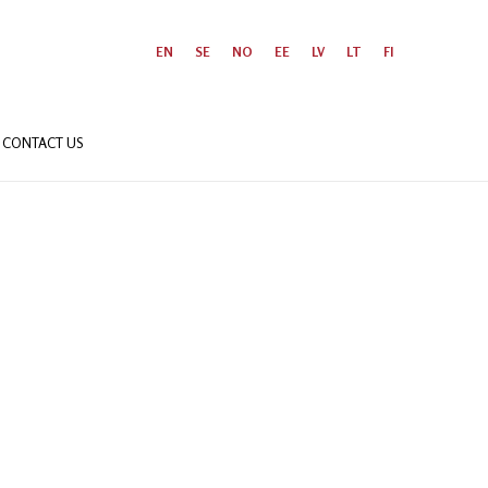
EN
SE
NO
EE
LV
LT
FI
CONTACT US