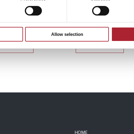
 Accessories
Uniform Accessories
166
SPGAL116
Allow selection
Read more
Read more
HOME