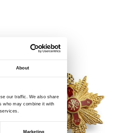
About
se our traffic. We also share
ers who may combine it with
 services.
Marketing